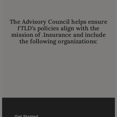
The Advisory Council helps ensure
fTLD’s policies align with the
mission of .Insurance and include
the following organizations:
Get Started