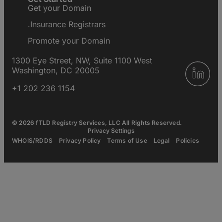
Get your Domain
.Insurance Registrars
Promote your Domain
1300 Eye Street, NW, Suite 1100 West
Washington, DC 20005
+1 202 236 1154
© 2026 fTLD Registry Services, LLC All Rights Reserved.
Privacy Settings
WHOIS/RDDS
Privacy Policy
Terms of Use
Legal
Policies