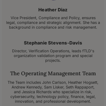
Heather Diaz
Vice President, Compliance and Policy, ensures
legal, compliance and strategic alignment. She has a
background in compliance and risk management.
Stephanie Stevens-Davis
Director, Verification Operations, leads fTLD's
organization validation program and special
projects.
The Operating Management Team
The Team includes John Carlson, Heather Hogsett,
Andrew Kennedy, Sam Lisker, Seth Rappaport,
and Jessica Richards who specialize in risk,
cybersecurity, technology policy, finance, legal,
innovation, and professional development.