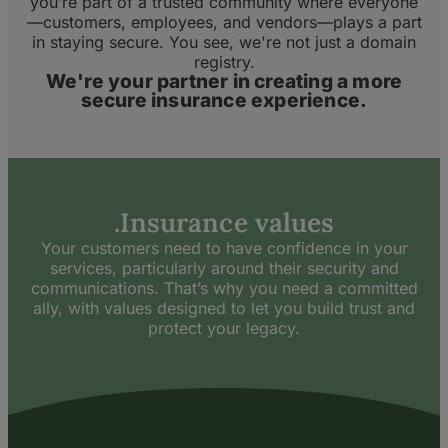
you’re part of a trusted community where everyone
—customers, employees, and vendors—plays a part
in staying secure. You see, we're not just a domain
registry.
We're your partner in creating a more
secure insurance experience.
.Insurance values
Your customers need to have confidence in your
services, particularly around their security and
communications. That’s why you need a committed
ally, with values designed to let you build trust and
protect your legacy.