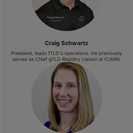
Craig Schwartz
President, leads fTLD's operations. He previously
served as Chief gTLD Registry Liaison at ICANN.