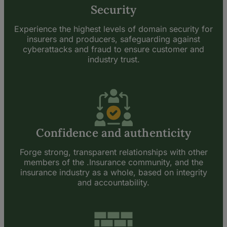
Security
Experience the highest levels of domain security for
insurers and producers, safeguarding against
cyberattacks and fraud to ensure customer and
industry trust.
Confidence and authenticity
Forge strong, transparent relationships with other
members of the .Insurance community, and the
insurance industry as a whole, based on integrity
and accountability.