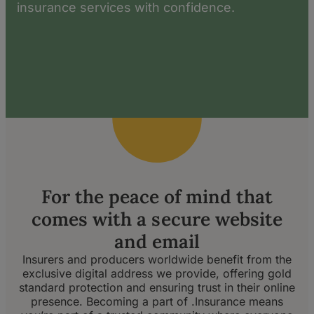
insurance services with confidence.
For the peace of mind that
comes with a secure website
and email
Insurers and producers worldwide benefit from the
exclusive digital address we provide, offering gold
standard protection and ensuring trust in their online
presence. Becoming a part of .Insurance means