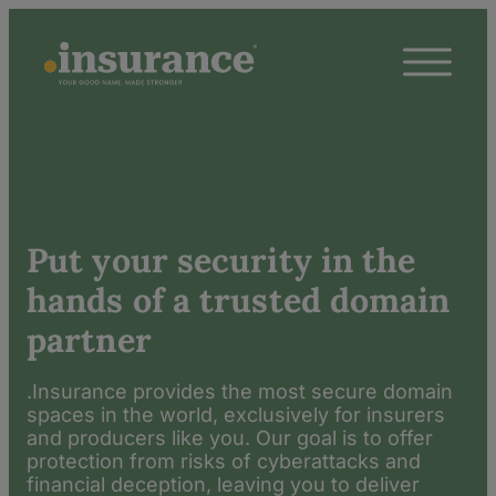
Put your security in the
hands of a trusted domain
partner
.Insurance provides the most secure domain
spaces in the world, exclusively for insurers
and producers like you. Our goal is to offer
protection from risks of cyberattacks and
financial deception, leaving you to deliver