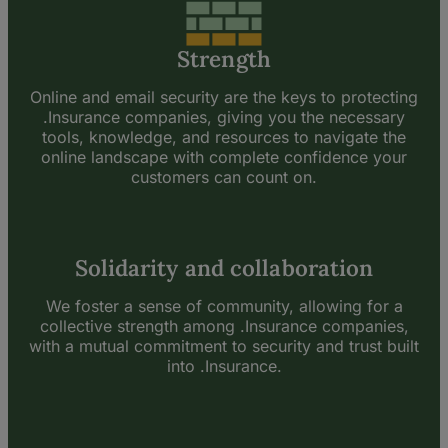
Strength
Online and email security are the keys to protecting
.Insurance companies, giving you the necessary
tools, knowledge, and resources to navigate the
online landscape with complete confidence your
customers can count on.
Solidarity and collaboration
We foster a sense of community, allowing for a
collective strength among .Insurance companies,
with a mutual commitment to security and trust built
into .Insurance.