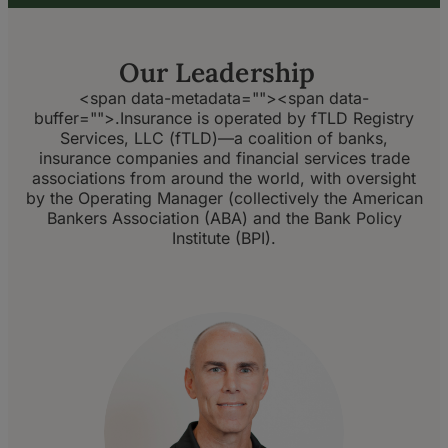
Our Leadership
<span data-metadata="
">
<span data-
buffer="
">.Insurance is operated by fTLD Registry
Services, LLC (fTLD)—a coalition of banks,
insurance companies and financial services trade
associations from around the world, with oversight
by the Operating Manager (collectively the American
Bankers Association (ABA) and the Bank Policy
Institute (BPI).