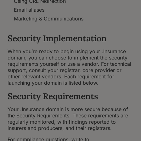
Using URL redirection
Email aliases
Marketing & Communications
Security Implementation
When you’re ready to begin using your .Insurance
domain, you can choose to implement the security
requirements yourself or use a vendor. For technical
support, consult your registrar, core provider or
other relevant vendors. Each requirement for
launching your domain is listed below.
Security Requirements
Your .Insurance domain is more secure because of
the Security Requirements. These requirements are
regularly monitored, with findings reported to
insurers and producers, and their registrars.
For compliance questions, write to