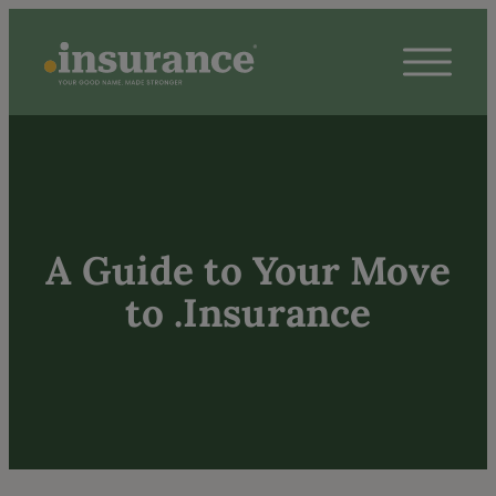
A Guide to Your Move
to .Insurance