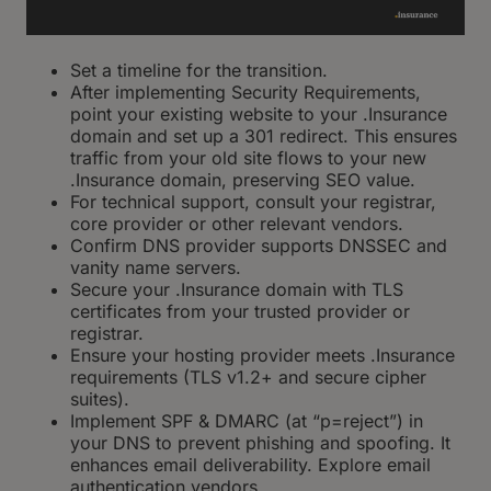
Set a timeline for the transition.
After implementing Security Requirements,
point your existing website to your .Insurance
domain and set up a 301 redirect. This ensures
traffic from your old site flows to your new
.Insurance domain, preserving SEO value.
For technical support, consult your registrar,
core provider or other relevant vendors.
Confirm DNS provider supports DNSSEC and
vanity name servers.
Secure your .Insurance domain with TLS
certificates from your trusted provider or
registrar.
Ensure your hosting provider meets .Insurance
requirements (TLS v1.2+ and secure cipher
suites).
Implement SPF & DMARC (at “p=reject”) in
your DNS to prevent phishing and spoofing. It
enhances email deliverability. Explore email
authentication vendors.