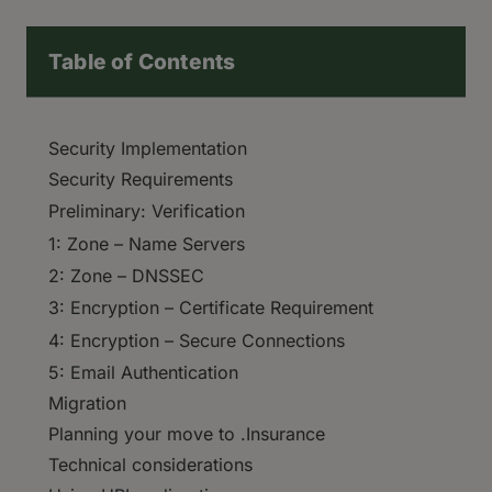
Table of Contents
Security Implementation
Security Requirements
Preliminary: Verification
1: Zone – Name Servers
2: Zone – DNSSEC
3: Encryption – Certificate Requirement
4: Encryption – Secure Connections
5: Email Authentication
Migration
Planning your move to .Insurance
Technical considerations