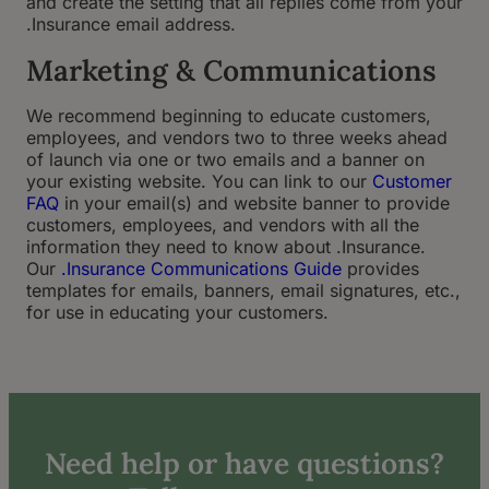
and create the setting that all replies come from your
.Insurance email address.
Marketing & Communications
We recommend beginning to educate customers,
employees, and vendors two to three weeks ahead
of launch via one or two emails and a banner on
your existing website. You can link to our
Customer
FAQ
in your email(s) and website banner to provide
customers, employees, and vendors with all the
information they need to know about .Insurance.
Our
.Insurance Communications Guide
provides
templates for emails, banners, email signatures, etc.,
for use in educating your customers.
Need help or have questions?