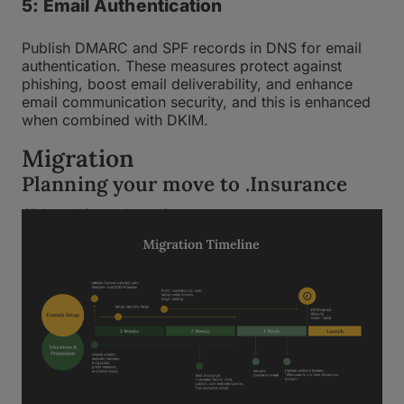
5: Email Authentication
Publish DMARC and SPF records in DNS for email
authentication. These measures protect against
phishing, boost email deliverability, and enhance
email communication security, and this is enhanced
when combined with DKIM.
Migration
Planning your move to .Insurance
Click graphic to enlarge view.