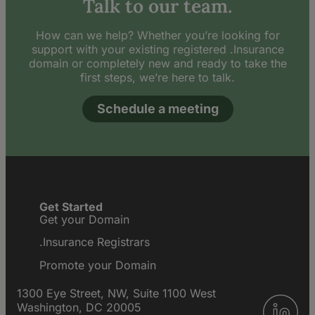
Talk to our team.
How can we help? Whether you’re looking for
support with your existing registered .Insurance
domain or completely new and ready to take the
first steps, we’re here to talk.
Schedule a meeting
Get Started
Get your Domain
.Insurance Registrars
Promote your Domain
1300 Eye Street, NW, Suite 1100 West
Washington, DC 20005