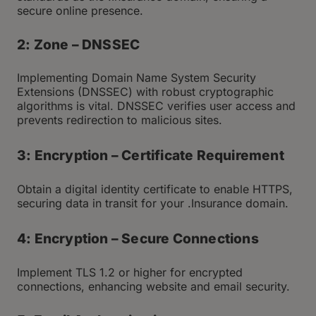
secure online presence.
2: Zone – DNSSEC
Implementing Domain Name System Security
Extensions (DNSSEC) with robust cryptographic
algorithms is vital. DNSSEC verifies user access and
prevents redirection to malicious sites.
3: Encryption – Certificate Requirement
Obtain a digital identity certificate to enable HTTPS,
securing data in transit for your .Insurance domain.
4: Encryption – Secure Connections
Implement TLS 1.2 or higher for encrypted
connections, enhancing website and email security.