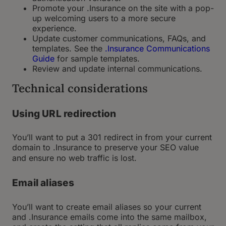
Promote your .Insurance on the site with a pop-
up welcoming users to a more secure
experience.
Update customer communications, FAQs, and
templates. See the
.Insurance Communications
Guide
for sample templates.
Review and update internal communications.
Technical considerations
Using URL redirection
You’ll want to put a 301 redirect in from your current
domain to .Insurance to preserve your SEO value
and ensure no web traffic is lost.
Email aliases
You’ll want to create email aliases so your current
and .Insurance emails come into the same mailbox,