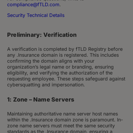
compliance@fTLD.com
.
Security Technical Details
Preliminary: Verification
A verification is completed by fTLD Registry before
any .Insurance domain is registered. This includes
confirming the domain aligns with your
organization’s legal name or branding, ensuring
eligibility, and verifying the authorization of the
requesting employee. These steps safeguard against
cybersquatting and impersonation.
1: Zone – Name Servers
Maintaining authoritative name server host names
within the .Insurance domain zone is paramount. In-
zone name servers must meet the same security
standards as the .Insurance domain, ensuring a