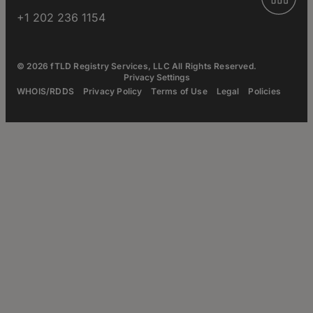
+1 202 236 1154
© 2026 fTLD Registry Services, LLC All Rights Reserved.
Privacy Settings
WHOIS/RDDS
Privacy Policy
Terms of Use
Legal
Policies