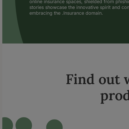
online insurance spaces, shielded from phish
stories showcase the innovative spirit and c
embracing the .Insurance domain.
Find out
prod