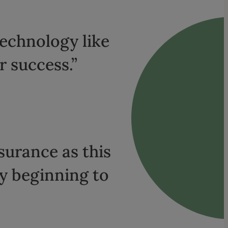
technology like
r success.”
nsurance as this
dy beginning to