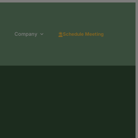
Company
Schedule Meeting