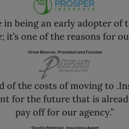
 in being an early adopter of 
; it’s one of the reasons for ou
-Drew Monroe, President and Founder
d of the costs of moving to .I
nt for the future that is alrea
pay off for our agency.”
-Dustin Peterson, Insurance Agent