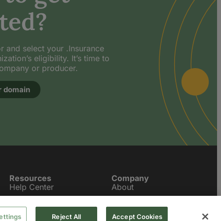
ted?
or and select your .Insurance
tion’s eligibility. It’s time to
company or producer.
r domain
Resources
Company
Help Center
About
Meet the .Insurers
Contact Us
ettings
Reject All
Accept Cookies
News