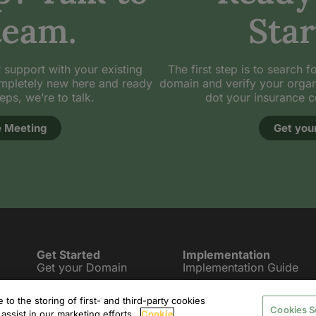
team.
Star
 support with your existing
The first step is to search f
mpletely new here and ready
domain and verify your organiza
teps, we’re to talk.
dot your insurance 
 Meeting
Get you
Get Started
Implementation
Get your Domain
Implementation Guide
.Insurance Registrars
Security Requirements
to the storing of first- and third-party cookies
Cookies S
Promote your Domain
Migrate your Site
assist in our marketing efforts.
Cookie