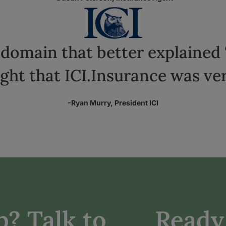
domain that better explained 
ht that ICI.Insurance was ver
-Ryan Murry, President ICI
? Talk to
Ready 