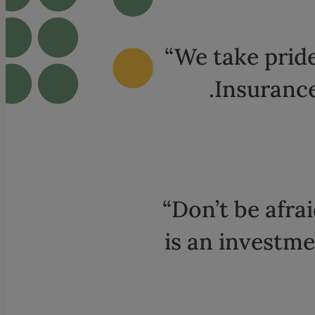
“We take pride
.Insurance
“Don’t be afrai
is an investme