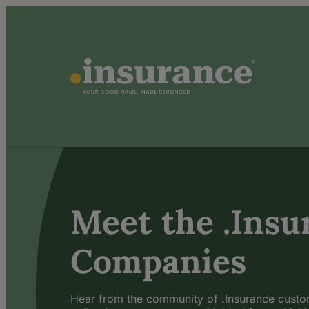
Meet the .Insu
Companies
Hear from the community of .Insurance cust