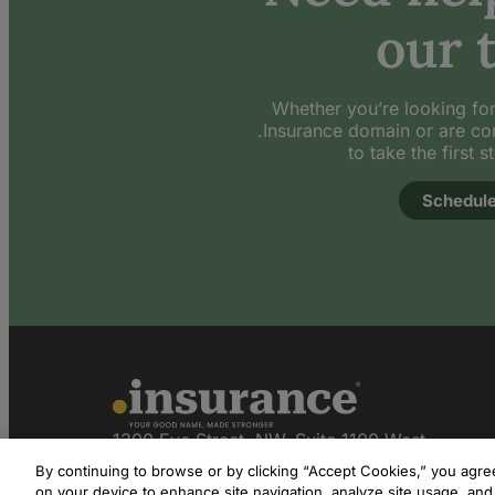
our 
Whether you’re looking for
.Insurance domain or are co
to take the first s
Schedule
1300 Eye Street, NW, Suite 1100 West
Washington, DC 20005
By continuing to browse or by clicking “Accept Cookies,” you agree 
on your device to enhance site navigation, analyze site usage, and 