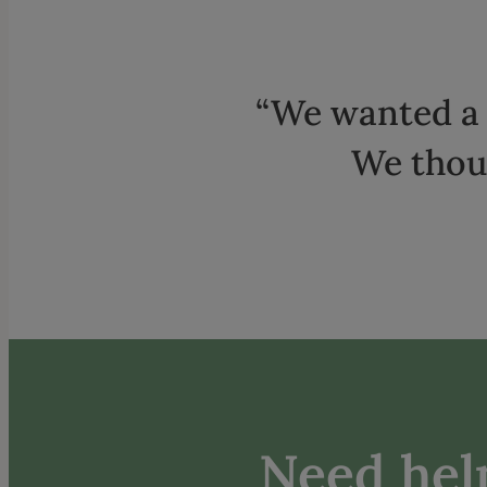
“We wanted a 
We thoug
Need help