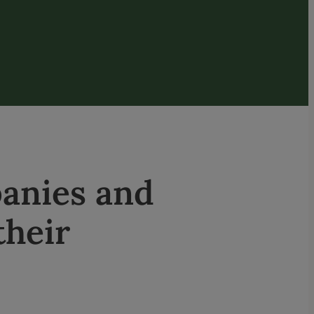
anies and
their