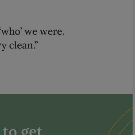
‘who’ we were.
y clean.”
to get