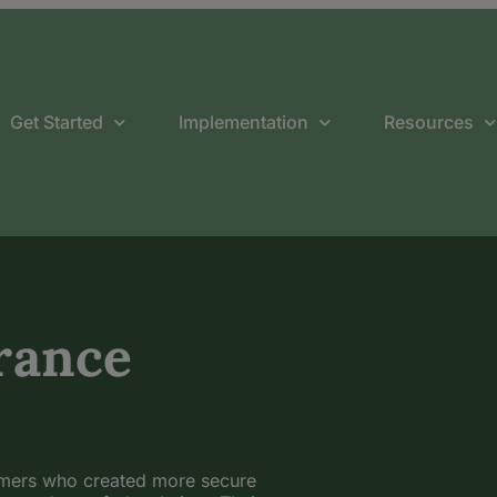
Get Started
Implementation
Resources
rance
omers who created more secure