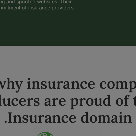
ing and spoofed websites. Their
ommitment of insurance providers
 why insurance comp
ucers are proud of 
.Insurance domain