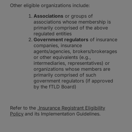
Other eligible organizations include:
Associations
or groups of
associations whose membership is
primarily comprised of the above
regulated entities
Government regulators
of insurance
companies, insurance
agents/agencies, brokers/brokerages
or other equivalents (e.g.,
intermediaries, representatives) or
organizations whose members are
primarily comprised of such
government regulators (if approved
by the fTLD Board)
Refer to the
.Insurance Registrant Eligibility
Policy
and its Implementation Guidelines.