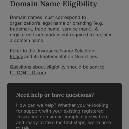
Domain Name Eligibility
Domain names must correspond to
organization’s legal name or branding (e.g.,
trademark, trade name, service mark). A
registered trademark is not required to register
a domain name.
Refer to the
.Insurance Name Selection
Policy
and its Implementation Guidelines.
Questions about eligibility should be sent to
fTLD@fTLD.com
.
Need help or have questions?
How can we help? Whether you’re looking
for support with your existing registered
.Insurance domain or completely new here
and ready to take the first steps, we’re here
to talk.