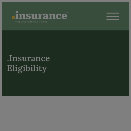
.Insurance
Eligibility