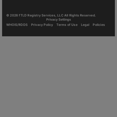
© 2026 fTLD Registry Services, LLC All Rights Reserved.
Privacy Settings
WHOIS/RDDS
Privacy Policy
Terms of Use
Legal
Policies