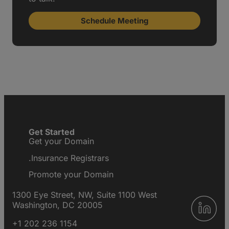
Schedule Meeting
Get Started
Get your Domain
.Insurance Registrars
Promote your Domain
1300 Eye Street, NW, Suite 1100 West
Washington, DC 20005
+1 202 236 1154