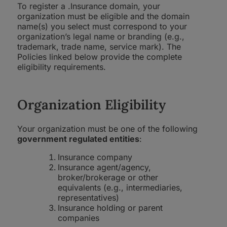
To register a .Insurance domain, your
organization must be eligible and the domain
name(s) you select must correspond to your
organization’s legal name or branding (e.g.,
trademark, trade name, service mark). The
Policies linked below provide the complete
eligibility requirements.
Organization Eligibility
Your organization must be one of the following
government regulated entities
:
Insurance company
Insurance agent/agency,
broker/brokerage or other
equivalents (e.g., intermediaries,
representatives)
Insurance holding or parent
companies