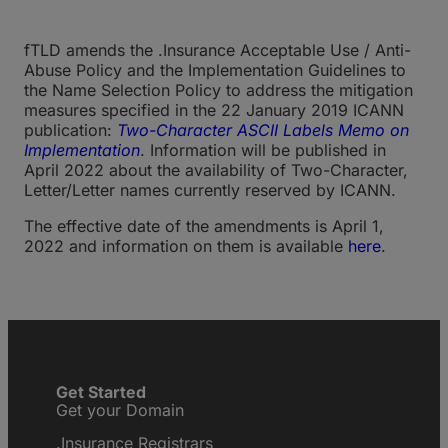
fTLD amends the .Insurance Acceptable Use / Anti-
Abuse Policy and the Implementation Guidelines to
the Name Selection Policy to address the mitigation
measures specified in the 22 January 2019 ICANN
publication:
Two-Character ASCII Labels Memo on
Implementation
. Information will be published in
April 2022 about the availability of Two-Character,
Letter/Letter names currently reserved by ICANN.
The effective date of the amendments is April 1,
2022 and information on them is available
here
.
Get Started
Get your Domain
.Insurance Registrars