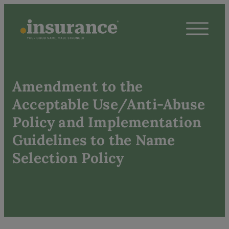
Amendment to the
Acceptable Use/Anti-Abuse
Policy and Implementation
Guidelines to the Name
Selection Policy