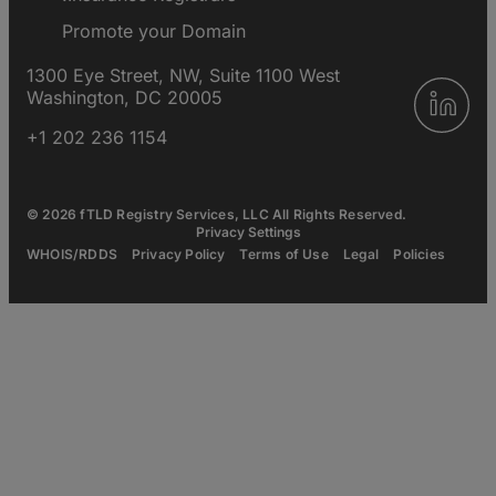
Promote your Domain
1300 Eye Street, NW, Suite 1100 West
Washington, DC 20005
+1 202 236 1154
© 2026 fTLD Registry Services, LLC All Rights Reserved.
Privacy Settings
WHOIS/RDDS
Privacy Policy
Terms of Use
Legal
Policies