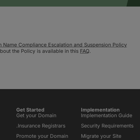
n Name Compliance Escalation and Suspension Policy
out the Policy is available in this
FAQ
.
Get Started
Implementation
Get your Domain
Implementation Guide
.Insurance Registrars
Security Requirements
Promote your Domain
Migrate your Site