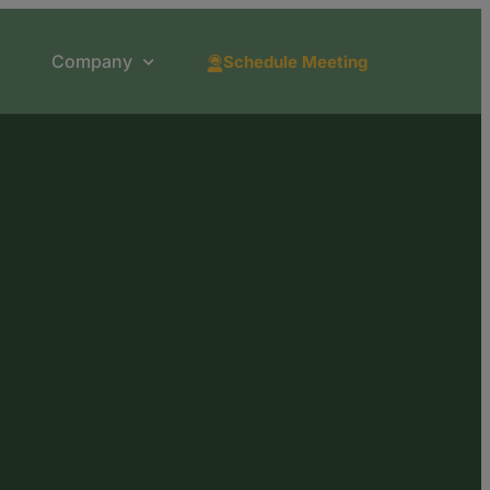
Company
Schedule Meeting