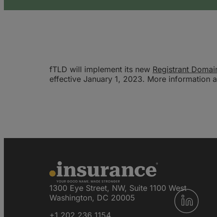
fTLD will implement its new
Registrant Domai
effective January 1, 2023. More information ab
1300 Eye Street, NW, Suite 1100 West
Washington, DC 20005
+1 202 236 1154