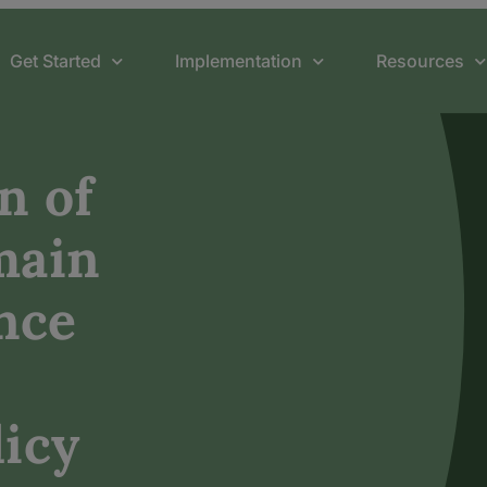
Get Started
Implementation
Resources
n of
main
nce
icy