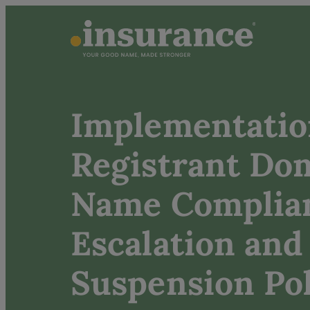
Implementatio
Registrant Do
Name Complia
Escalation and
Suspension Pol