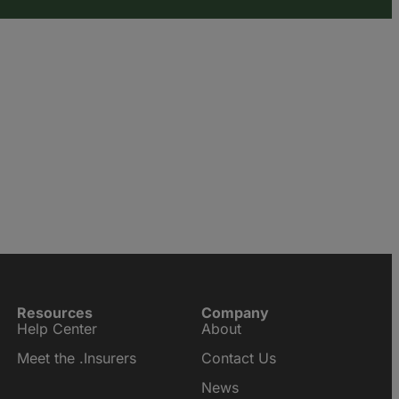
Resources
Company
Help Center
About
Meet the .Insurers
Contact Us
News